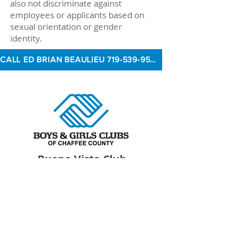
also not discriminate against
employees or applicants based on
sexual orientation or gender
identity.
CALL ED BRIAN BEAULIEU 719-539-9500 TO INQUIRE
Buena Vista Club
At Avery Parsons Elementary School
516 East Main Street
Buena Vista, CO 81211
719­-395­-7014
Devin Rowe, Branch Director