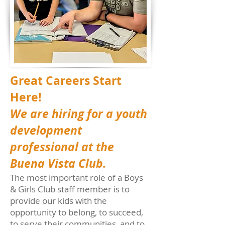
Great Careers Start
Here!
We are hiring for a youth
development
professional at the
Buena Vista Club.
The most important role of a Boys
& Girls Club staff member is to
provide our kids with the
opportunity to belong, to succeed,
to serve their communities, and to