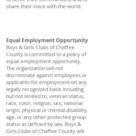
share their voice with the world.
Equal Employment Op
portu
nity
Boys & Girls Clubs of Chaffee
County is committed to a policy of
equal employment opportunity.
The organization will not
discriminate against employees or
applicants for employment on any
legally recognized basis including,
but not limited to, veteran status,
race, color, religion, sex, national
origin, physical or mental disability,
age, or any other protected group
status as defined by law. Boys &
Girls Clubs of Chaffee County will