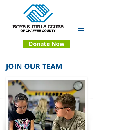
Donate Now
JOIN OUR TEAM