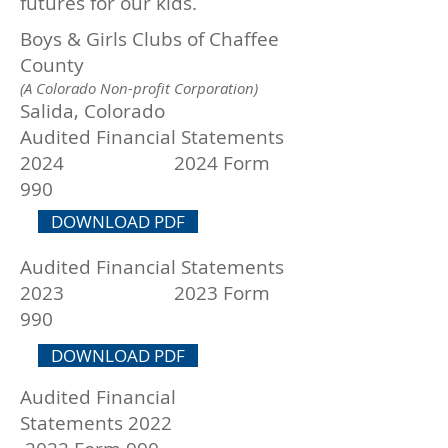
futures for our kids.
Boys & Girls Clubs of Chaffee
County
(A Colorado Non-profit Corporation)
Salida, Colorado
Audited Financial Statements
2024 2024 Form
990
DOWNLOAD PDF
Audited Financial Statements
2023 2023 Form
990
DOWNLOAD PDF
Audited Financial
Statements
2022