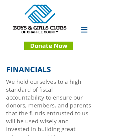
Donate Now
FINANCIALS
We hold ourselves to a high
standard of fiscal
accountability to ensure our
donors, members, and parents
that the funds entrusted to us
will be used wisely and
invested in building great