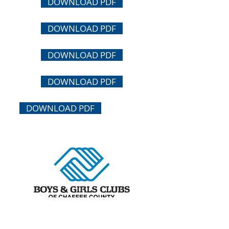
DOWNLOAD PDF
DOWNLOAD PDF
DOWNLOAD PDF
DOWNLOAD PDF
DOWNLOAD PDF
Buena Vista Club
At Avery Parsons Elementary School