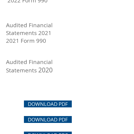
2022 Form 990
Audited Financial
Statements
2021
2021 Form 990
Aud
ited Financial
2020
Statements
DOWNLOAD PDF
DOWNLOAD PDF