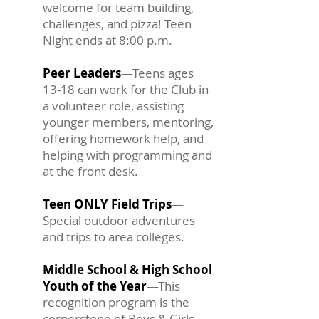
welcome for team building,
challenges, and pizza! Teen
Night ends at 8:00 p.m.
Peer Leaders
—Teens ages
13-18 can work for the Club in
a volunteer role, assisting
younger members, mentoring,
offering homework help, and
helping with programming and
at the front desk.
Teen ONLY Field Trips
—
Special outdoor adventures
and trips to area colleges.
Middle School & High School
Youth of the Year
—This
recognition program is the
cornerstone of Boys & Girls