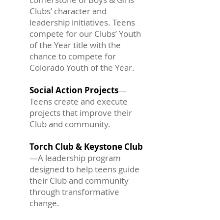
Clubs’ character and
leadership initiatives. Teens
compete for our Clubs’ Youth
of the Year title with the
chance to compete for
Colorado Youth of the Year.
Social Action Projects
—
Teens create and execute
projects that improve their
Club and community.
Torch Club & Keystone Club
—A leadership program
designed to help teens guide
their Club and community
through transformative
change.