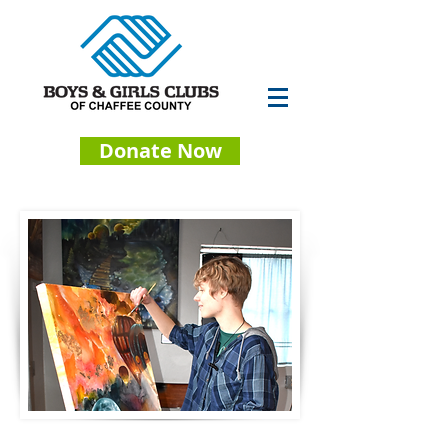
Donate Now