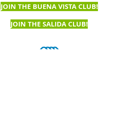
JOIN THE BUENA VISTA CLUB!
JOIN THE SALIDA CLUB!
Buena Vista Club
At Avery Parsons Elementary School
516 East Main Street
Buena Vista, CO 81211
719­-395­-7014
Devin Rowe, Branch Director
bvclub@bgcchaffee.org