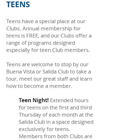
TEENS
Teens have a special place at our
Clubs. Annual membership for
teens is FREE, and our Clubs offer a
range of programs designed
especially for teen Club members.
Teens are welcome to stop by our
Buena Vista or Salida Club to take a
tour, meet our great staff and learn
how to become a member.
Teen Night!
Extended hours
for teens on the first and third
Thursday of each month at the
Salida Club in a space designed
exclusively for teens.
Members from both Clubs are